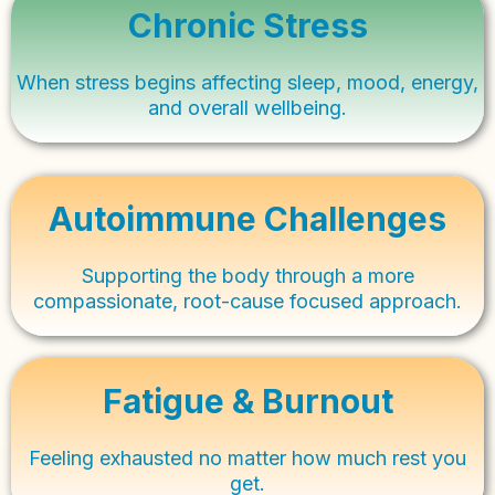
Chronic Stress
When stress begins affecting sleep, mood, energy,
and overall wellbeing.
Autoimmune Challenges
Supporting the body through a more
compassionate, root-cause focused approach.
Fatigue & Burnout
Feeling exhausted no matter how much rest you
get.