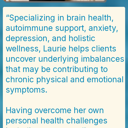
“Specializing in brain health,
autoimmune support, anxiety,
depression, and holistic
wellness, Laurie helps clients
uncover underlying imbalances
that may be contributing to
chronic physical and emotional
symptoms.
Having overcome her own
personal health challenges