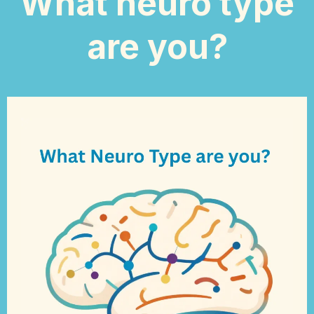
What neuro type
are you?