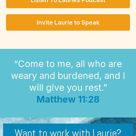
Listen To Lauries Podcast
Invite Laurie to Speak
“Come to me, all who are
weary and burdened, and I
will give you rest.”
Matthew 11:28
Want to work with Laurie?