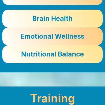
Brain Health
Emotional Wellness
Nutritional Balance
Training