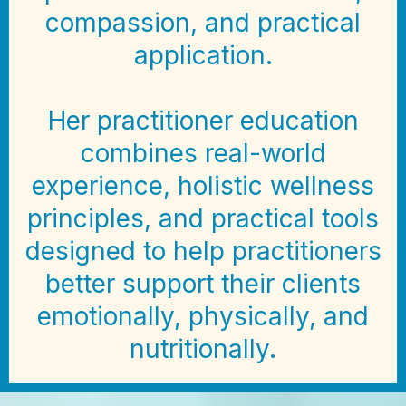
compassion, and practical
application.
Her practitioner education
combines real-world
experience, holistic wellness
principles, and practical tools
designed to help practitioners
better support their clients
emotionally, physically, and
nutritionally.