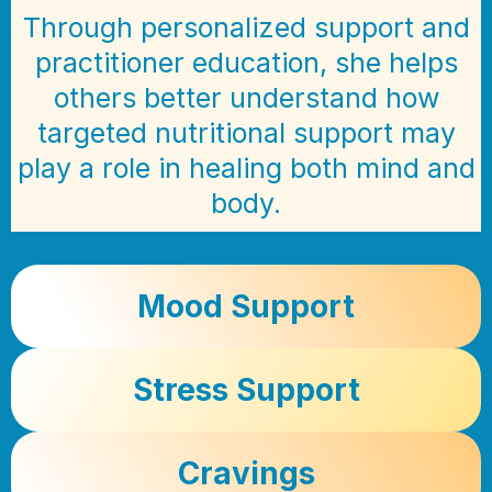
Through personalized support and
practitioner education, she helps
others better understand how
targeted nutritional support may
play a role in healing both mind and
body.
Mood Support
Stress Support
Cravings