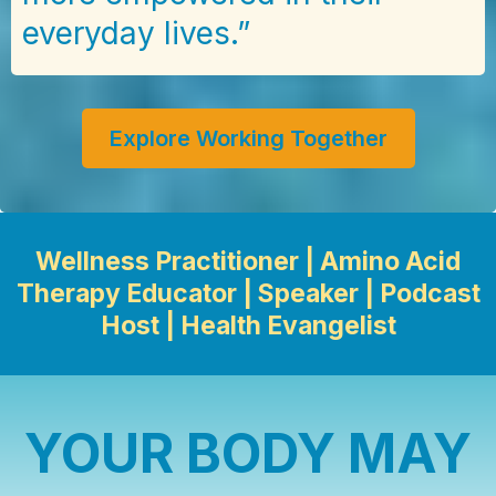
everyday lives.”
Explore Working Together
Wellness Practitioner | Amino Acid
Therapy Educator | Speaker | Podcast
Host | Health Evangelist
YOUR BODY MAY