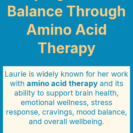
Balance Through
Amino Acid
Therapy
Laurie is widely known for her work
with
amino acid therapy
and its
ability to support brain health,
emotional wellness, stress
response, cravings, mood balance,
and overall wellbeing.