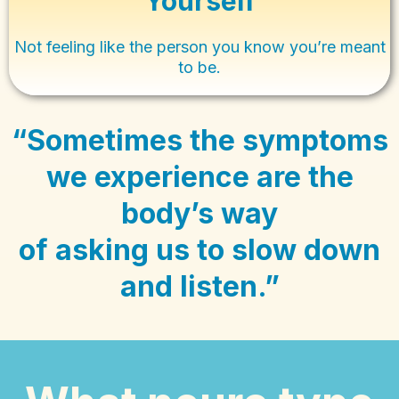
Yourself
Not feeling like the person you know you’re meant
to be.
“Sometimes the symptoms
we experience are the
body’s way
of asking us to slow down
and listen.”