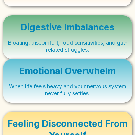
Digestive Imbalances
Bloating, discomfort, food sensitivities, and gut-
related struggles.
Emotional Overwhelm
When life feels heavy and your nervous system
never fully settles.
Feeling Disconnected From