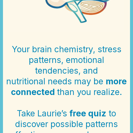
Your brain chemistry, stress
patterns, emotional
tendencies, and
nutritional needs may be
more
connected
than you realize.
Take Laurie’s
free quiz
to
discover possible patterns