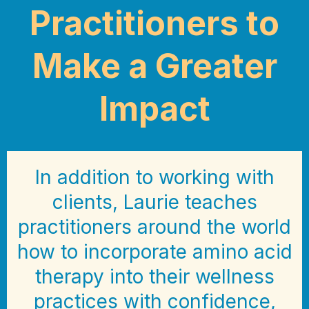
Practitioners to
Make a Greater
Impact
In addition to working with
clients, Laurie teaches
practitioners around the world
how to incorporate amino acid
therapy into their wellness
practices with confidence,