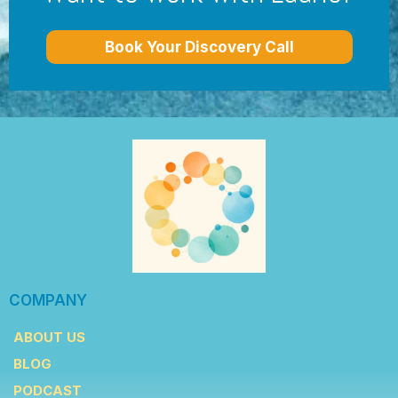
Book Your Discovery Call
COMPANY
ABOUT US
BLOG
PODCAST