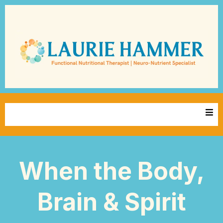
When the Body,
Brain & Spirit