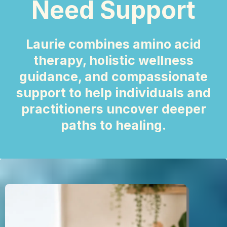
Need Support
Laurie combines amino acid
therapy, holistic wellness
guidance, and compassionate
support to help individuals and
practitioners uncover deeper
paths to healing.