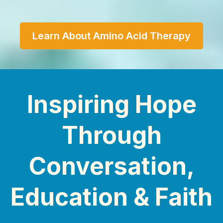
Learn About Amino Acid Therapy
Inspiring Hope
Through
Conversation,
Education & Faith