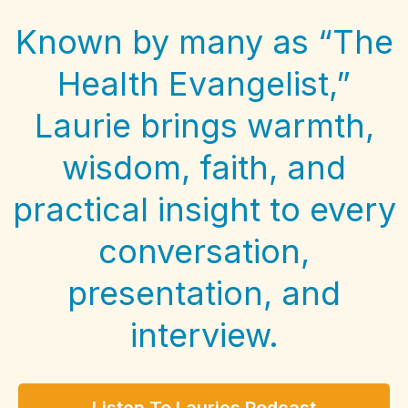
Known by many as “The
Health Evangelist,”
Laurie brings warmth,
wisdom, faith, and
practical insight to every
conversation,
presentation, and
interview.