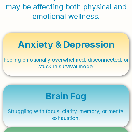
may be affecting both physical and
emotional wellness.
Anxiety & Depression
Feeling emotionally overwhelmed, disconnected, or
stuck in survival mode.
Brain Fog
Struggling with focus, clarity, memory, or mental
exhaustion
.