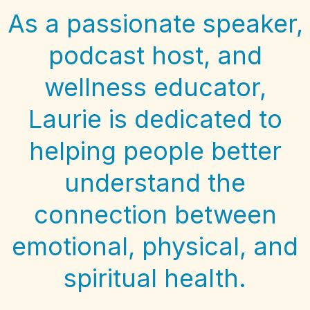
As a passionate speaker,
podcast host, and
wellness educator,
Laurie is dedicated to
helping people better
understand the
connection between
emotional, physical, and
spiritual health.