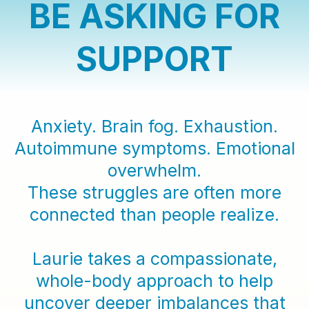
BE ASKING FOR
SUPPORT
Anxiety. Brain fog. Exhaustion.
Autoimmune symptoms. Emotional
overwhelm.
These struggles are often more
connected than people realize.
Laurie takes a compassionate,
whole-body approach to help
uncover deeper imbalances that