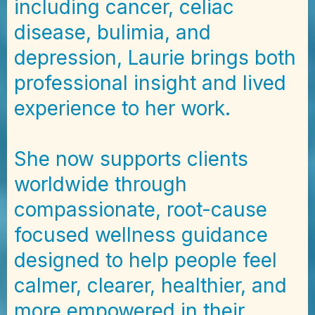
including cancer, celiac
disease, bulimia, and
depression, Laurie brings both
professional insight and lived
experience to her work.
She now supports clients
worldwide through
compassionate, root-cause
focused wellness guidance
designed to help people feel
calmer, clearer, healthier, and
more empowered in their