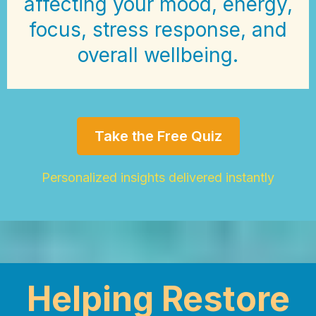
affecting your mood, energy,
focus, stress response, and
overall wellbeing.
Take the Free Quiz
Personalized insights delivered instantly
Helping Restore