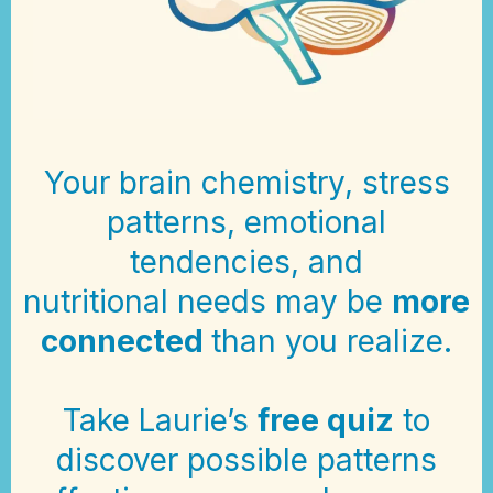
Your brain chemistry, stress
patterns, emotional
tendencies, and
nutritional needs may be
more
connected
than you realize.
Take Laurie’s
free quiz
to
discover possible patterns