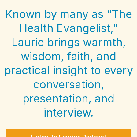
Known by many as “The
Health Evangelist,”
Laurie brings warmth,
wisdom, faith, and
practical insight to every
conversation,
presentation, and
interview.