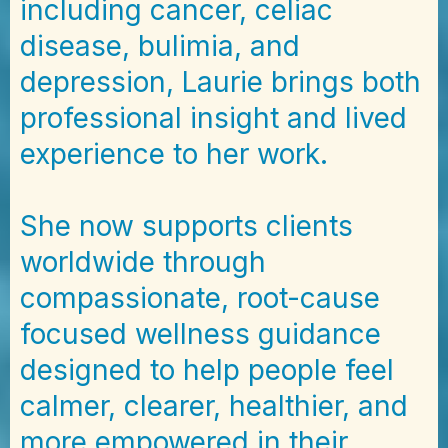
including cancer, celiac
disease, bulimia, and
depression, Laurie brings both
professional insight and lived
experience to her work.
She now supports clients
worldwide through
compassionate, root-cause
focused wellness guidance
designed to help people feel
calmer, clearer, healthier, and
more empowered in their