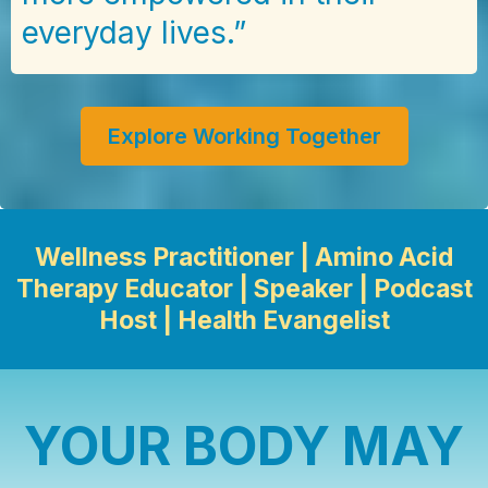
everyday lives.”
Explore Working Together
Wellness Practitioner | Amino Acid
Therapy Educator | Speaker | Podcast
Host | Health Evangelist
YOUR BODY MAY