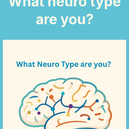
What neuro type
are you?