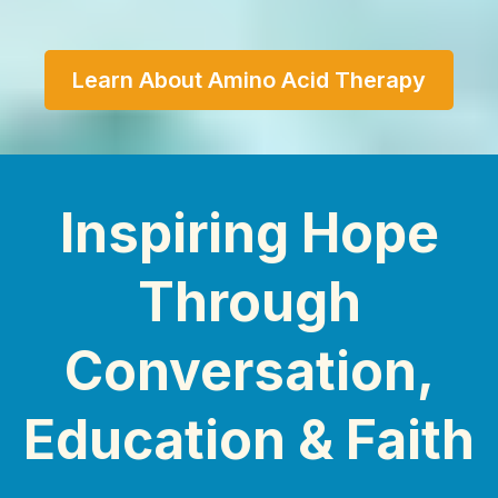
Learn About Amino Acid Therapy
Inspiring Hope
Through
Conversation,
Education & Faith