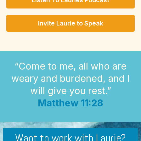
Listen To Lauries Podcast
Invite Laurie to Speak
“Come to me, all who are
weary and burdened, and I
will give you rest.”
Matthew 11:28
Want to work with Laurie?