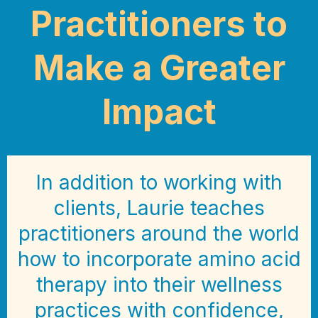
Practitioners to
Make a Greater
Impact
In addition to working with
clients, Laurie teaches
practitioners around the world
how to incorporate amino acid
therapy into their wellness
practices with confidence,