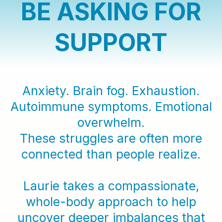
BE ASKING FOR
SUPPORT
Anxiety. Brain fog. Exhaustion.
Autoimmune symptoms. Emotional
overwhelm.
These struggles are often more
connected than people realize.
Laurie takes a compassionate,
whole-body approach to help
uncover deeper imbalances that