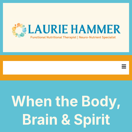
When the Body,
Brain & Spirit