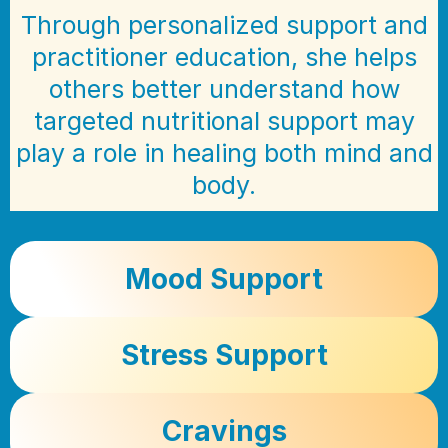
Through personalized support and
practitioner education, she helps
others better understand how
targeted nutritional support may
play a role in healing both mind and
body.
Mood Support
Stress Support
Cravings