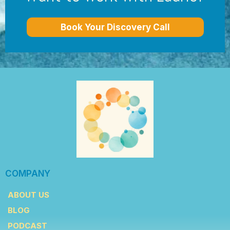
Book Your Discovery Call
COMPANY
ABOUT US
BLOG
PODCAST