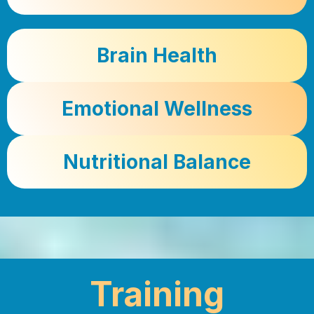
Brain Health
Emotional Wellness
Nutritional Balance
Training