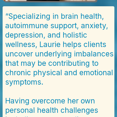
“Specializing in brain health,
autoimmune support, anxiety,
depression, and holistic
wellness, Laurie helps clients
uncover underlying imbalances
that may be contributing to
chronic physical and emotional
symptoms.
Having overcome her own
personal health challenges