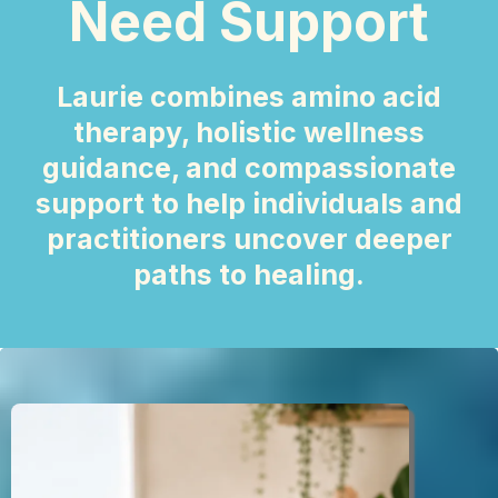
Need Support
Laurie combines amino acid
therapy, holistic wellness
guidance, and compassionate
support to help individuals and
practitioners uncover deeper
paths to healing.