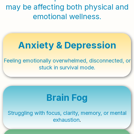
may be affecting both physical and
emotional wellness.
Anxiety & Depression
Feeling emotionally overwhelmed, disconnected, or
stuck in survival mode.
Brain Fog
Struggling with focus, clarity, memory, or mental
exhaustion
.