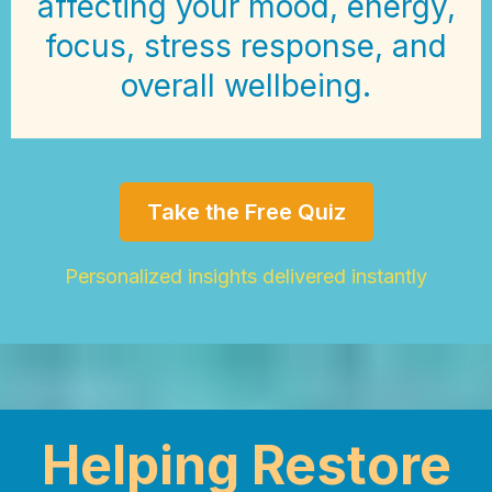
affecting your mood, energy,
focus, stress response, and
overall wellbeing.
Take the Free Quiz
Personalized insights delivered instantly
Helping Restore