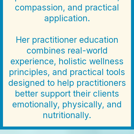
compassion, and practical
application.
Her practitioner education
combines real-world
experience, holistic wellness
principles, and practical tools
designed to help practitioners
better support their clients
emotionally, physically, and
nutritionally.