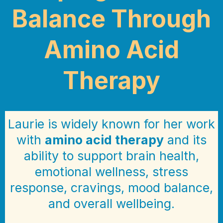
Balance Through
Amino Acid
Therapy
Laurie is widely known for her work
with
amino acid therapy
and its
ability to support brain health,
emotional wellness, stress
response, cravings, mood balance,
and overall wellbeing.