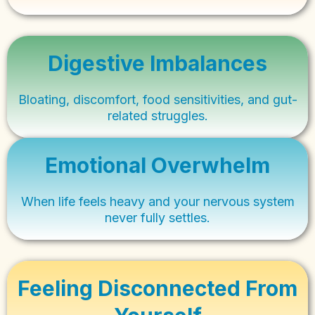
Digestive Imbalances
Bloating, discomfort, food sensitivities, and gut-
related struggles.
Emotional Overwhelm
When life feels heavy and your nervous system
never fully settles.
Feeling Disconnected From