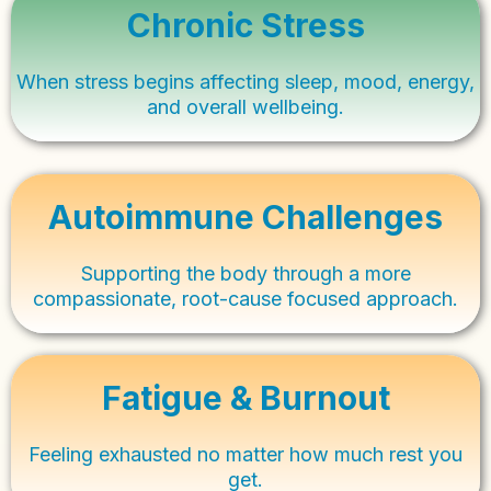
Chronic Stress
When stress begins affecting sleep, mood, energy,
and overall wellbeing.
Autoimmune Challenges
Supporting the body through a more
compassionate, root-cause focused approach.
Fatigue & Burnout
Feeling exhausted no matter how much rest you
get.