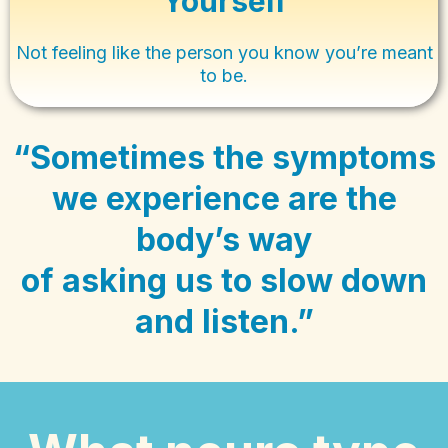
Yourself
Not feeling like the person you know you’re meant
to be.
“Sometimes the symptoms
we experience are the
body’s way
of asking us to slow down
and listen.”