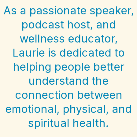
As a passionate speaker,
podcast host, and
wellness educator,
Laurie is dedicated to
helping people better
understand the
connection between
emotional, physical, and
spiritual health.